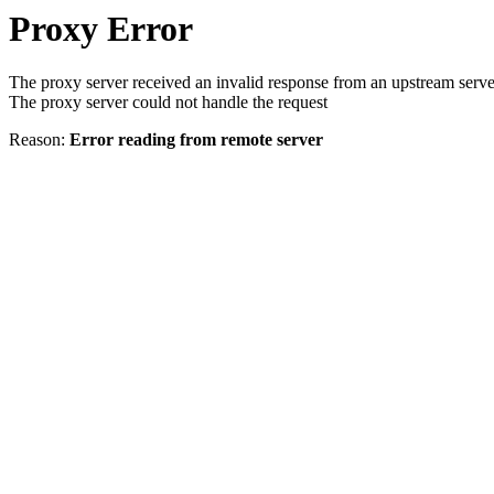
Proxy Error
The proxy server received an invalid response from an upstream serve
The proxy server could not handle the request
Reason:
Error reading from remote server