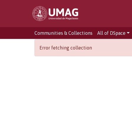
Communities & Collections
All of DSpace
Error fetching collection