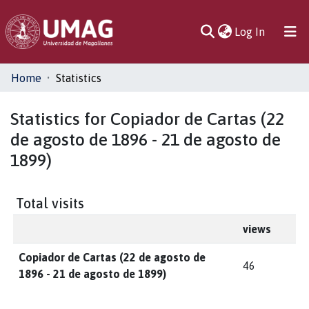
(current)
Log In
Communities
Home
Statistics
& Collections
Statistics for Copiador de Cartas (22
All of DSpace
de agosto de 1896 - 21 de agosto de
1899)
Total visits
views
Copiador de Cartas (22 de agosto de
46
1896 - 21 de agosto de 1899)