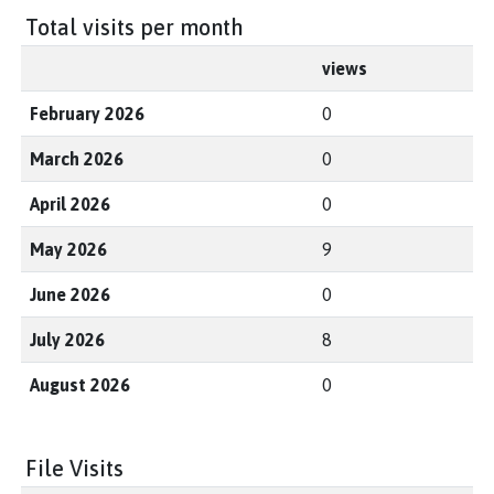
Total visits per month
views
February 2026
0
March 2026
0
April 2026
0
May 2026
9
June 2026
0
July 2026
8
August 2026
0
File Visits