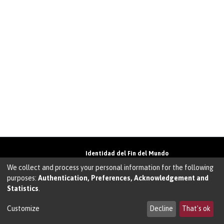
Identidad del Fin del Mundo
Universidad de Magallanes• Avenida Bulnes
We collect and process your personal information for the following
01855 • Punta Arenas • Chile
purposes:
Authentication, Preferences, Acknowledgement and
Teléfono:
+56 61 207135
• Email:
Statistics
.
walter.molina@umag.cl
Sistema desarrollado por Prodigio Consultores
en Sistema Dspace
Customize
Decline
That's ok