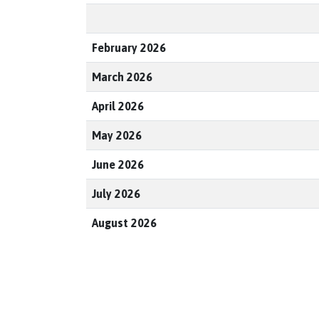
February 2026
March 2026
April 2026
May 2026
June 2026
July 2026
August 2026