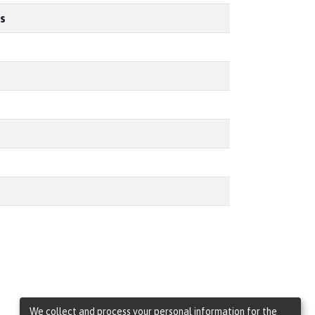
s
We collect and process your personal information for the