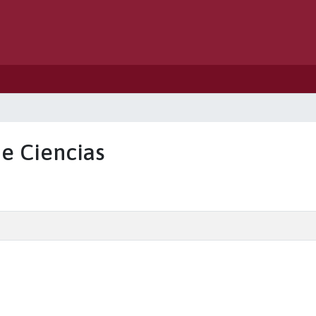
de Ciencias