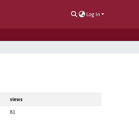
Log In
views
81