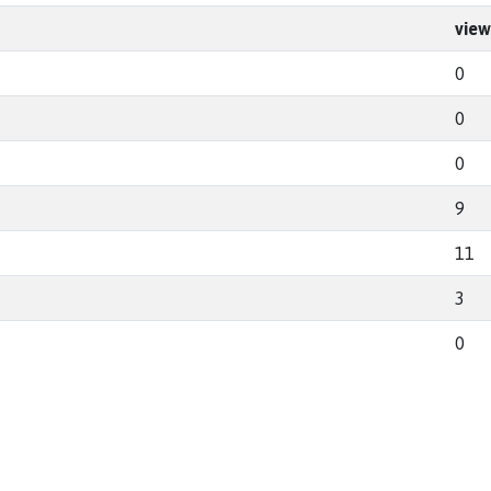
view
0
0
0
9
11
3
0