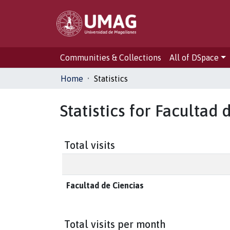
Communities & Collections
All of DSpace
Home
Statistics
Statistics for Facultad 
Total visits
Facultad de Ciencias
Total visits per month