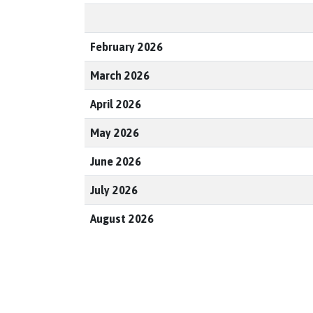
February 2026
March 2026
April 2026
May 2026
June 2026
July 2026
August 2026