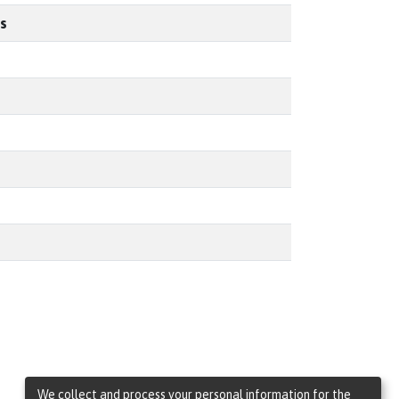
s
We collect and process your personal information for the