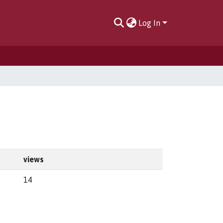
Log In
views
14