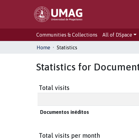
Communities & Collections
All of DSpace
Home
Statistics
Statistics for Documen
Total visits
Documentos inéditos
Total visits per month