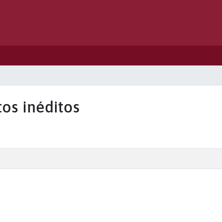
tos inéditos