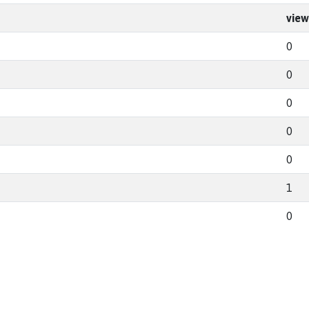
view
0
0
0
0
0
1
0