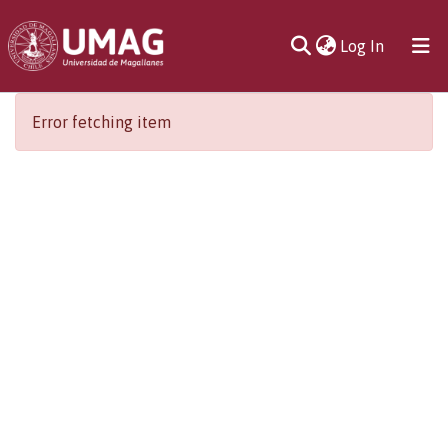
(current)
Log In
Communities
Error fetching item
& Collections
All of DSpace
Statistics