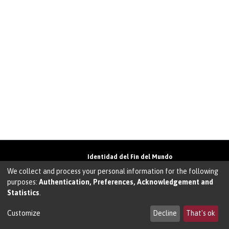
Identidad del Fin del Mundo
Universidad de Magallanes• Avenida Bulnes
We collect and process your personal information for the following
01855 • Punta Arenas • Chile
purposes:
Authentication, Preferences, Acknowledgement and
Teléfono:
+56 61 207135
• Email:
Statistics
.
walter.molina@umag.cl
Sistema desarrollado por Prodigio Consultores
en Sistema Dspace
Customize
Decline
That's ok