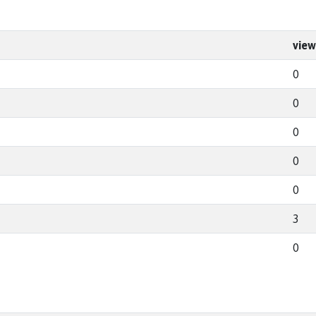
view
0
0
0
0
0
3
0