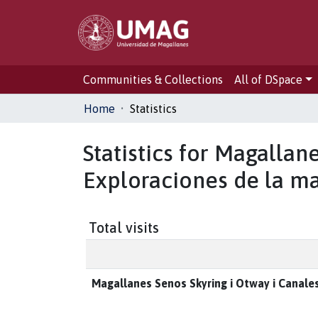
Communities & Collections
All of DSpace
Home
Statistics
Statistics for Magallan
Exploraciones de la ma
Total visits
Magallanes Senos Skyring i Otway i Canales