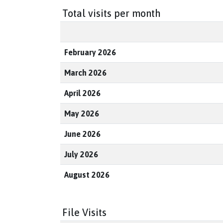
Total visits per month
February 2026
March 2026
April 2026
May 2026
June 2026
July 2026
August 2026
File Visits