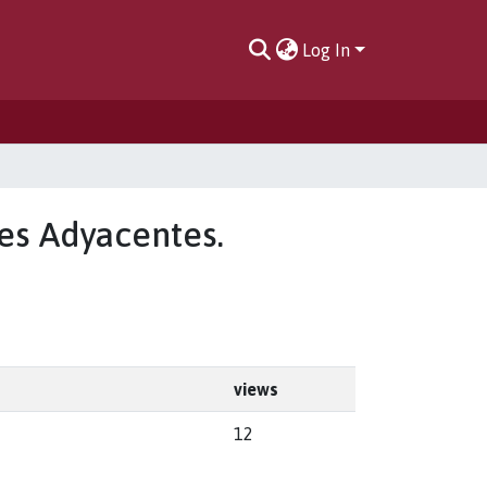
Log In
les Adyacentes.
views
12