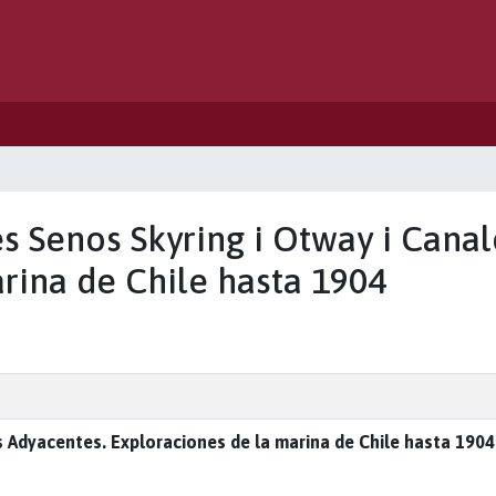
es Senos Skyring i Otway i Cana
rina de Chile hasta 1904
 Adyacentes. Exploraciones de la marina de Chile hasta 1904