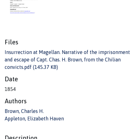
Files
Insurrection at Magellan. Narrative of the imprisonment
and escape of Capt. Chas. H. Brown, from the Chilian
convicts.pdf
(145.37 KB)
Date
1854
Authors
Brown, Charles H.
Appleton, Elizabeth Haven
Description