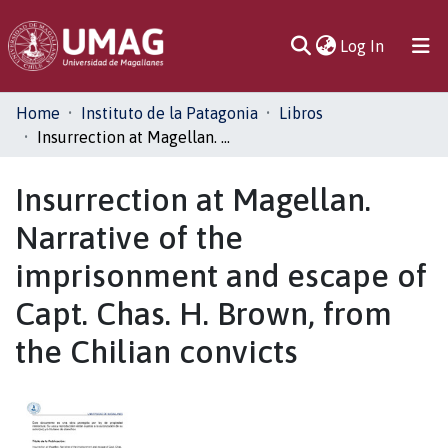
(current)
Log In
Communities
Home
Instituto de la Patagonia
Libros
& Collections
Insurrection at Magellan. Narrative of the imprisonment and escape of Capt. Chas. H. Brown, from the Chilian convicts
All of DSpace
Insurrection at Magellan.
Narrative of the
Statistics
imprisonment and escape of
Capt. Chas. H. Brown, from
the Chilian convicts