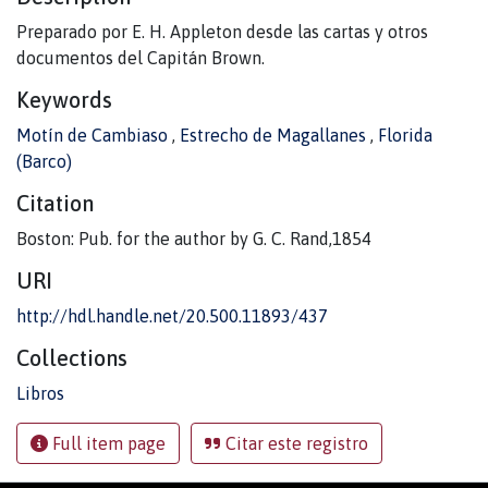
Preparado por E. H. Appleton desde las cartas y otros
documentos del Capitán Brown.
Keywords
Motín de Cambiaso
,
Estrecho de Magallanes
,
Florida
(Barco)
Citation
Boston: Pub. for the author by G. C. Rand,1854
URI
http://hdl.handle.net/20.500.11893/437
Collections
Libros
Full item page
Citar este registro