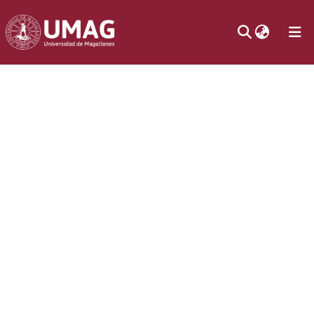
Communities
& Collections
Statistics