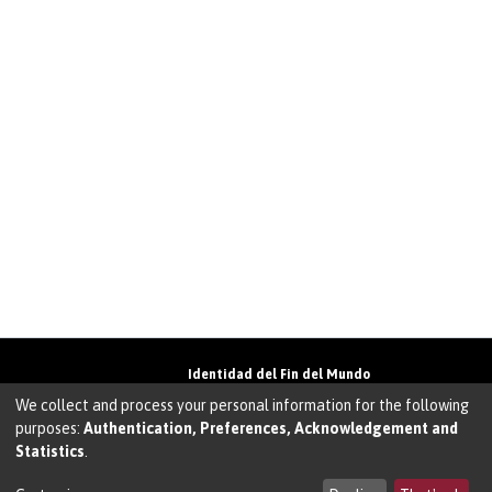
Identidad del Fin del Mundo
Universidad de Magallanes• Avenida Bulnes
We collect and process your personal information for the following
01855 • Punta Arenas • Chile
purposes:
Authentication, Preferences, Acknowledgement and
Teléfono:
+56 61 207135
• Email:
Statistics
.
walter.molina@umag.cl
Sistema desarrollado por Prodigio Consultores