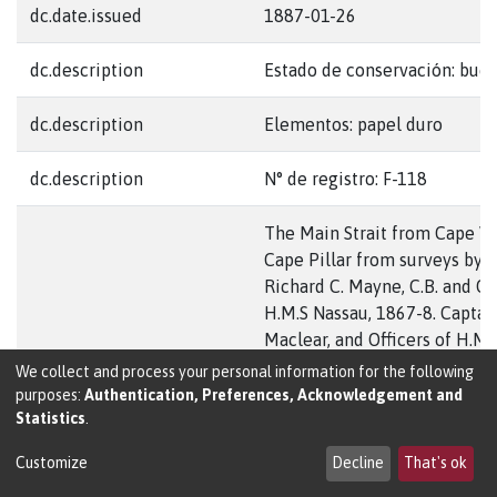
dc.date.issued
1887-01-26
dc.description
Estado de conservación: bue
dc.description
Elementos: papel duro
dc.description
N° de registro: F-118
The Main Strait from Cape Vi
Cape Pillar from surveys by 
Richard C. Mayne, C.B. and Off
H.M.S Nassau, 1867-8. Captain 
Maclear, and Officers of H.M.S
dc.description.abstract
1880. And Captain W.J.L. Wha
We collect and process your personal information for the following
Officers of H.M.S. Sylvia 1882
purposes:
Authentication, Preferences, Acknowledgement and
Statistics
.
remainder by Captain P.P. Kin
Adventure and Commanders 
Customize
Decline
That's ok
Stokes & Robert Fitz-Roy en O