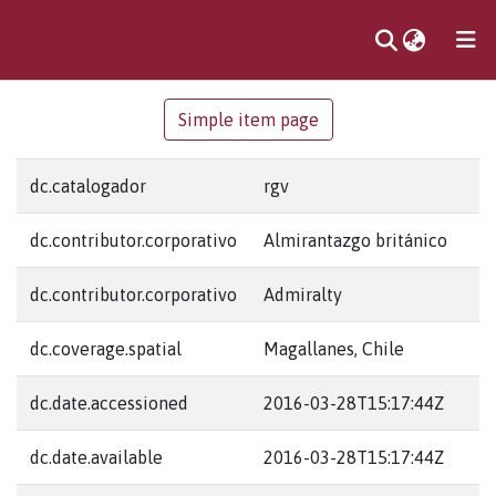
Communities
Simple item page
& Collections
dc.catalogador
rgv
dc.contributor.corporativo
Almirantazgo británico
dc.contributor.corporativo
Admiralty
dc.coverage.spatial
Magallanes, Chile
dc.date.accessioned
2016-03-28T15:17:44Z
dc.date.available
2016-03-28T15:17:44Z