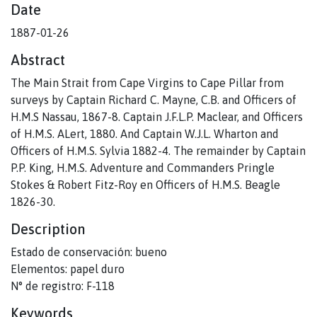
Date
1887-01-26
Abstract
The Main Strait from Cape Virgins to Cape Pillar from
surveys by Captain Richard C. Mayne, C.B. and Officers of
H.M.S Nassau, 1867-8. Captain J.F.L.P. Maclear, and Officers
of H.M.S. ALert, 1880. And Captain W.J.L. Wharton and
Officers of H.M.S. Sylvia 1882-4. The remainder by Captain
P.P. King, H.M.S. Adventure and Commanders Pringle
Stokes & Robert Fitz-Roy en Officers of H.M.S. Beagle
1826-30.
Description
Estado de conservación: bueno
Elementos: papel duro
N° de registro: F-118
Keywords