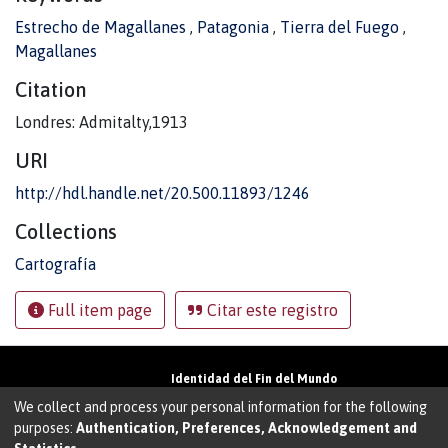
Estrecho de Magallanes
,
Patagonia
,
Tierra del Fuego
,
Magallanes
Citation
Londres: Admitalty,1913
URI
http://hdl.handle.net/20.500.11893/1246
Collections
Cartografía
Full item page
Citar este registro
Identidad del Fin del Mundo
Universidad de Magallanes• Avenida Bulnes
We collect and process your personal information for the following
01855 • Punta Arenas • Chile
purposes:
Authentication, Preferences, Acknowledgement and
Teléfono:
+56 61 207135
• Email: