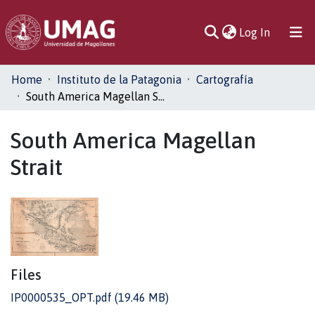
(current)
Log In
Communities
Home
Instituto de la Patagonia
Cartografía
& Collections
South America Magellan Strait
All of DSpace
South America Magellan
Strait
Statistics
Files
IP0000535_OPT.pdf
(19.46 MB)