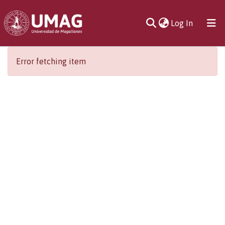
(current)
Log In
Communities
Error fetching item
& Collections
All of DSpace