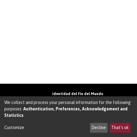
Identidad del Fin del Mundo
Universidad de Magallanes• Avenida Bulnes
We collect and process your personal information for the following
01855 • Punta Arenas • Chile
purposes:
Authentication, Preferences, Acknowledgement and
Teléfono:
+56 61 207135
• Email:
Statistics
.
walter.molina@umag.cl
Sistema desarrollado por Prodigio Consultores
en Sistema Dspace
Customize
Decline
That's ok