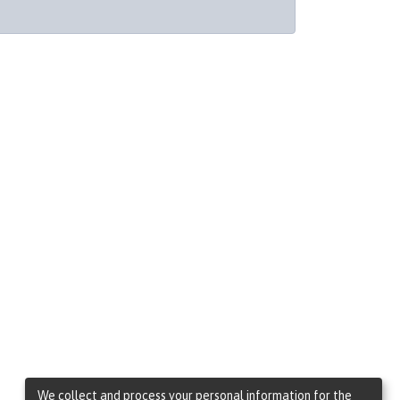
We collect and process your personal information for the