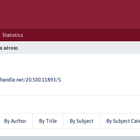
Statistics
a aéreas
l.handle.net/20.500.11893/5
By Author
By Title
By Subject
By Subject Cat