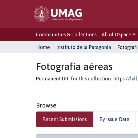
Communities & Collections
All of DSpace
Home
Instituto de la Patagonia
Fotografí
Fotografía aéreas
Permanent URI for this collection
https://hd
Browse
Recent Submissions
By Issue Date
Recent Submissions