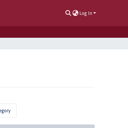
Log In
egory