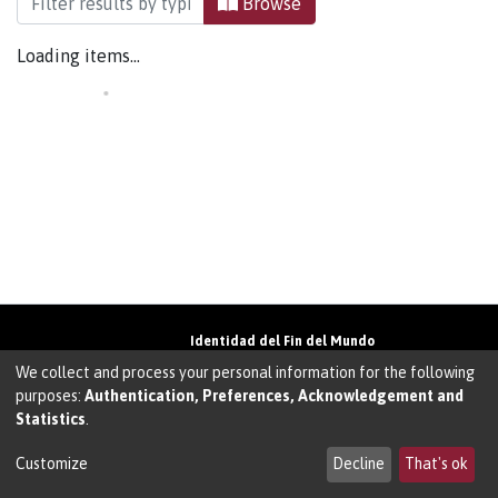
Browse
Loading items...
Identidad del Fin del Mundo
Universidad de Magallanes• Avenida Bulnes
We collect and process your personal information for the following
01855 • Punta Arenas • Chile
purposes:
Authentication, Preferences, Acknowledgement and
Teléfono:
+56 61 207135
• Email:
Statistics
.
walter.molina@umag.cl
Sistema desarrollado por Prodigio Consultores
en Sistema Dspace
Customize
Decline
That's ok