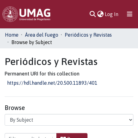
(current)
Log In
Communities
Home
Área del Fuego
Periódicos y Revistas
& Collections
Browse by Subject
All of DSpace
Periódicos y Revistas
Permanent URI for this collection
https://hdl.handle.net/20.500.11893/401
Browse
Browsing Periódicos y Revistas by Subject "Car