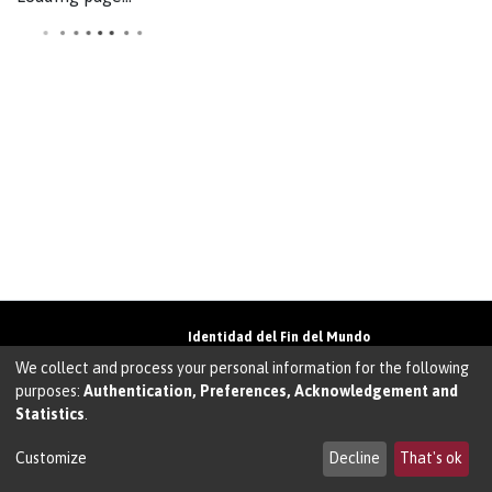
Identidad del Fin del Mundo
Universidad de Magallanes• Avenida Bulnes
We collect and process your personal information for the following
01855 • Punta Arenas • Chile
purposes:
Authentication, Preferences, Acknowledgement and
Teléfono:
+56 61 207135
• Email:
Statistics
.
walter.molina@umag.cl
Sistema desarrollado por Prodigio Consultores
en Sistema Dspace
Customize
Decline
That's ok