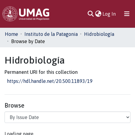
(current)
Log In
Communities
Home
Instituto de la Patagonia
Hidrobiología
& Collections
Browse by Date
All of DSpace
Hidrobiología
Permanent URI for this collection
https://hdl.handle.net/20.500.11893/19
Browse
Loading page...