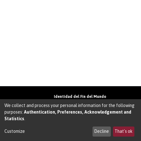
Identidad del Fin del Mundo
Universidad de Magallanes• Avenida Bulnes
We collect and process your personal information for the following
01855 • Punta Arenas • Chile
purposes:
Authentication, Preferences, Acknowledgement and
Teléfono:
+56 61 207135
• Email:
Statistics
.
walter.molina@umag.cl
Sistema desarrollado por Prodigio Consultores
en Sistema Dspace
Customize
Decline
That's ok