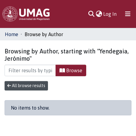
(current)
Log In
Communities
Home
Browse by Author
& Collections
Browsing by Author, starting with "Yendegaia,
All of DSpace
Jerónimo"
Browse
All browse results
No items to show.