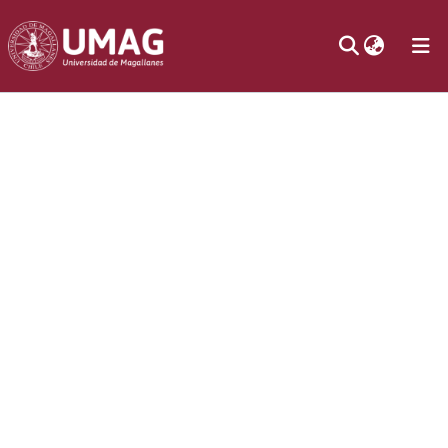
Communities
& Collections