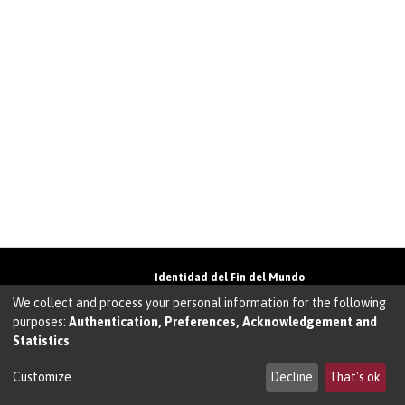
Identidad del Fin del Mundo
Universidad de Magallanes• Avenida Bulnes
We collect and process your personal information for the following
01855 • Punta Arenas • Chile
purposes:
Authentication, Preferences, Acknowledgement and
Teléfono:
+56 61 207135
• Email:
Statistics
.
walter.molina@umag.cl
Sistema desarrollado por Prodigio Consultores
en Sistema Dspace
Customize
Decline
That's ok