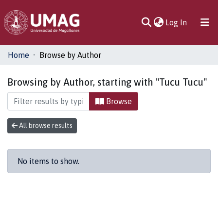
(current)
Log In
Communities
Home
Browse by Author
& Collections
Browsing by Author, starting with "Tucu Tucu"
All of DSpace
Browse
All browse results
No items to show.