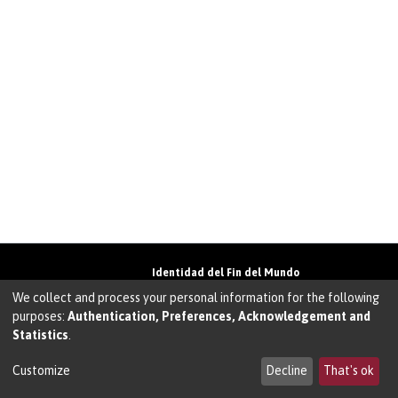
Identidad del Fin del Mundo
Universidad de Magallanes• Avenida Bulnes
We collect and process your personal information for the following
01855 • Punta Arenas • Chile
purposes:
Authentication, Preferences, Acknowledgement and
Teléfono:
+56 61 207135
• Email:
Statistics
.
walter.molina@umag.cl
Sistema desarrollado por Prodigio Consultores
en Sistema Dspace
Customize
Decline
That's ok