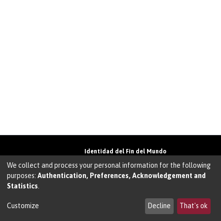
Identidad del Fin del Mundo
Universidad de Magallanes• Avenida Bulnes
We collect and process your personal information for the following
01855 • Punta Arenas • Chile
purposes:
Authentication, Preferences, Acknowledgement and
Teléfono:
+56 61 207135
• Email:
Statistics
.
walter.molina@umag.cl
Sistema desarrollado por Prodigio Consultores
en Sistema Dspace
Customize
Decline
That's ok