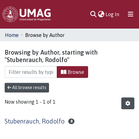
(current)
Log In
Communities
Home
Browse by Author
& Collections
Browsing by Author, starting with
All of DSpace
"Stubenrauch, Rodolfo"
Browse
All browse results
Now showing
1 - 1 of 1
Stubenrauch, Rodolfo
8