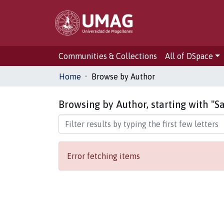
Communities & Collections
All of DSpace
Home
Browse by Author
Browsing by Author, starting with "Sa
Error fetching items