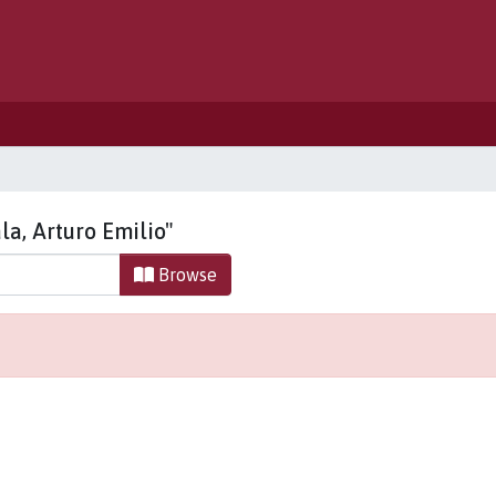
la, Arturo Emilio"
Browse