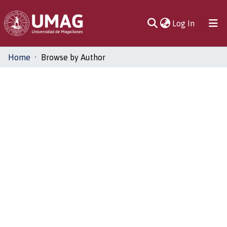
(current)
Log In
Communities
Home
Browse by Author
& Collections
All of DSpace