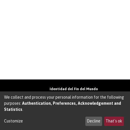
Identidad del Fin del Mundo
Universidad de Magallanes• Avenida Bulnes
We collect and process your personal information for the following
01855 • Punta Arenas • Chile
purposes:
Authentication, Preferences, Acknowledgement and
Teléfono:
+56 61 207135
• Email:
Statistics
.
walter.molina@umag.cl
Sistema desarrollado por Prodigio Consultores
en Sistema Dspace
Customize
Decline
That's ok