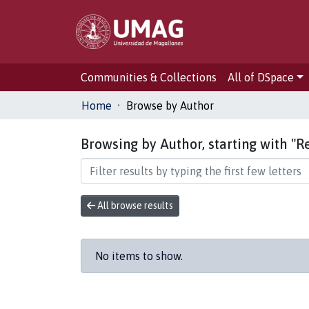
Communities & Collections
All of DSpace
Home
Browse by Author
Browsing by Author, starting with "R
All browse results
No items to show.