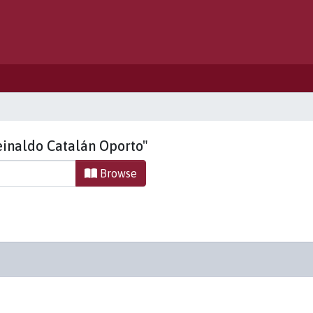
einaldo Catalán Oporto"
Browse