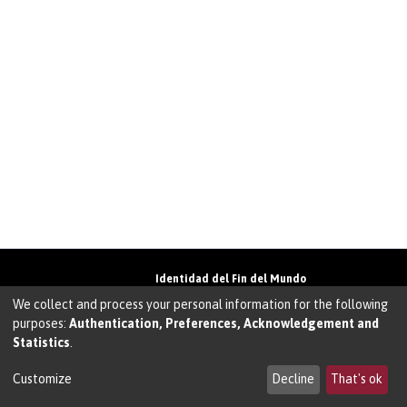
Identidad del Fin del Mundo
Universidad de Magallanes• Avenida Bulnes
We collect and process your personal information for the following
01855 • Punta Arenas • Chile
purposes:
Authentication, Preferences, Acknowledgement and
Teléfono:
+56 61 207135
• Email:
Statistics
.
walter.molina@umag.cl
Sistema desarrollado por Prodigio Consultores
en Sistema Dspace
Customize
Decline
That's ok