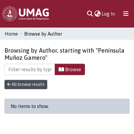
(current)
Log In
Communities
Home
Browse by Author
& Collections
Browsing by Author, starting with "Península
All of DSpace
Muñoz Gamero"
Browse
All browse results
No items to show.