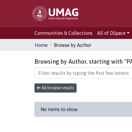
Communities & Collections
All of DSpace
Home
Browse by Author
Browsing by Author, starting with "
All browse results
No items to show.