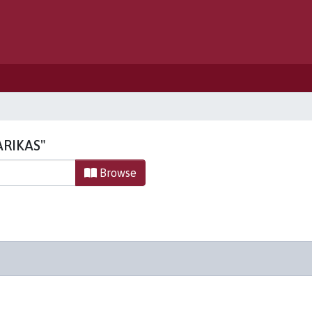
PARIKAS"
Browse