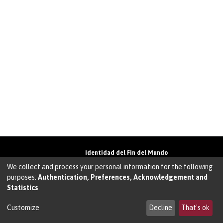
Identidad del Fin del Mundo
Universidad de Magallanes• Avenida Bulnes
We collect and process your personal information for the following
01855 • Punta Arenas • Chile
purposes:
Authentication, Preferences, Acknowledgement and
Teléfono:
+56 61 207135
• Email:
Statistics
.
walter.molina@umag.cl
Sistema desarrollado por Prodigio Consultores
en Sistema Dspace
Customize
Decline
That's ok