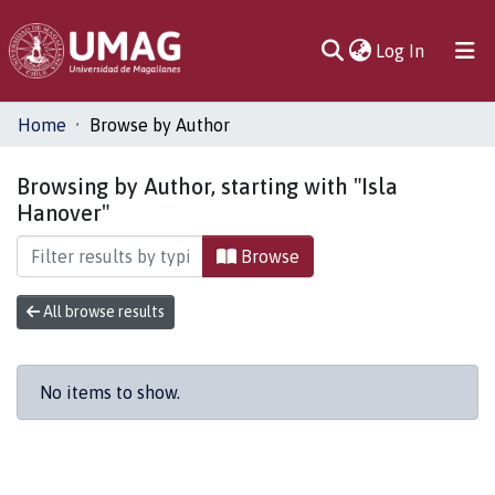
(current)
Log In
Communities
Home
Browse by Author
& Collections
Browsing by Author, starting with "Isla
All of DSpace
Hanover"
Browse
All browse results
No items to show.