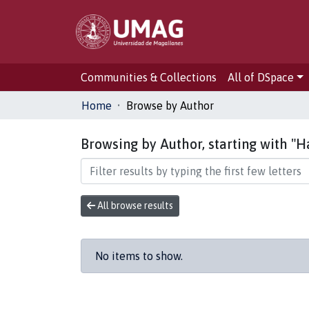
Communities & Collections
All of DSpace
Home
Browse by Author
Browsing by Author, starting with "
All browse results
No items to show.