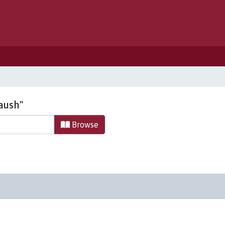
Haush"
Browse