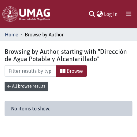
(current)
Log In
Communities
Home
Browse by Author
& Collections
Browsing by Author, starting with "Dirección
All of DSpace
de Agua Potable y Alcantarillado"
Browse
All browse results
No items to show.