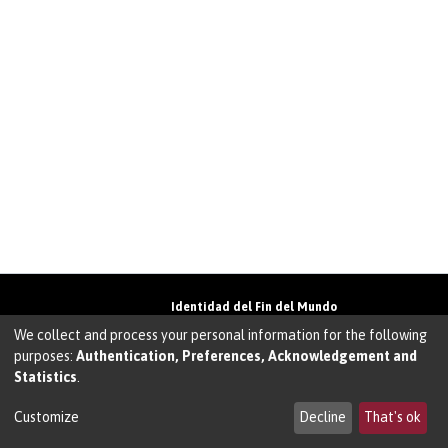
Identidad del Fin del Mundo
Universidad de Magallanes• Avenida Bulnes
We collect and process your personal information for the following
01855 • Punta Arenas • Chile
purposes:
Authentication, Preferences, Acknowledgement and
Teléfono:
+56 61 207135
• Email:
Statistics
.
walter.molina@umag.cl
Sistema desarrollado por Prodigio Consultores
en Sistema Dspace
Customize
Decline
That's ok