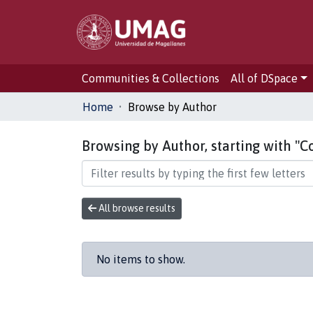
Communities & Collections
All of DSpace
Home
Browse by Author
Browsing by Author, starting with "C
All browse results
No items to show.