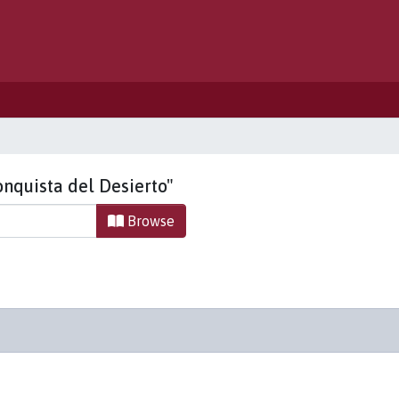
onquista del Desierto"
Browse