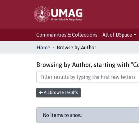
Communities & Collections
All of DSpace
Home
Browse by Author
Browsing by Author, starting with "Co
All browse results
No items to show.