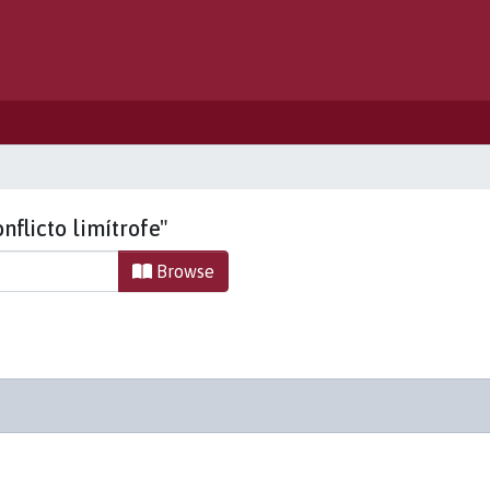
nflicto limítrofe"
Browse