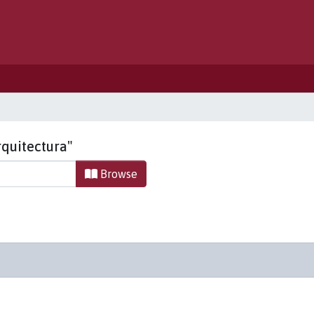
rquitectura"
Browse