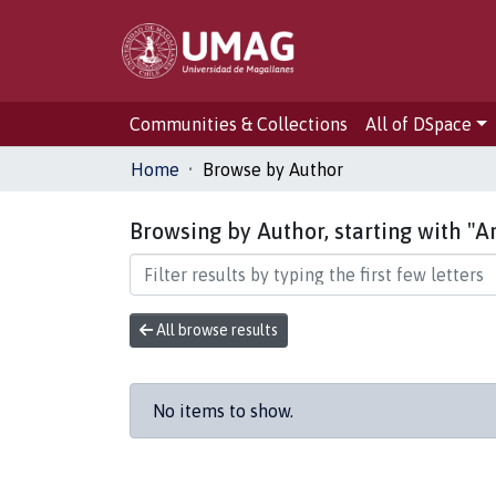
Communities & Collections
All of DSpace
Home
Browse by Author
Browsing by Author, starting with "A
All browse results
No items to show.