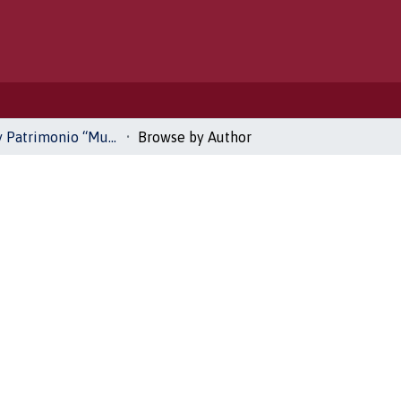
Historia y Patrimonio “Museo del Recuerdo”
Browse by Author