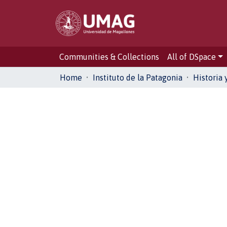
Communities & Collections
All of DSpace
Home
Instituto de la Patagonia