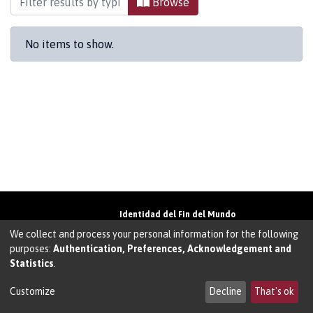
Browse
No items to show.
Identidad del Fin del Mundo
Universidad de Magallanes• Avenida Bulnes
We collect and process your personal information for the following
01855 • Punta Arenas • Chile
purposes:
Authentication, Preferences, Acknowledgement and
Teléfono:
+56 61 207135
• Email:
Statistics
.
walter.molina@umag.cl
Sistema desarrollado por Prodigio Consultores
en Sistema Dspace
Customize
Decline
That's ok