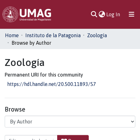
(current)
Log In
Communities
Home
Instituto de la Patagonia
Zoología
& Collections
Browse by Author
All of DSpace
Zoología
Permanent URI for this community
https://hdl.handle.net/20.500.11893/57
Browse
Browsing Zoología by Author