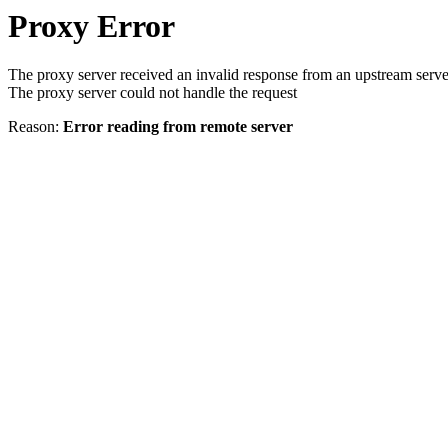
Proxy Error
The proxy server received an invalid response from an upstream serve
The proxy server could not handle the request
Reason:
Error reading from remote server