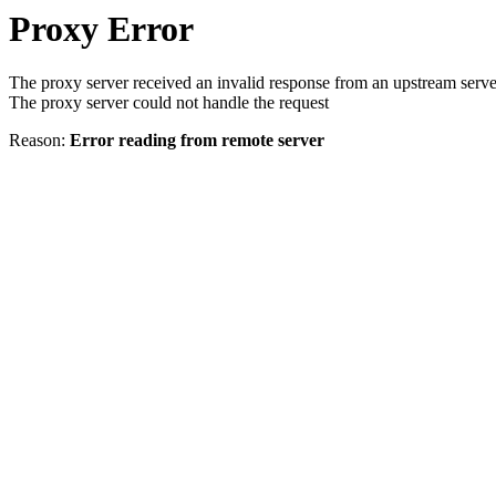
Proxy Error
The proxy server received an invalid response from an upstream serve
The proxy server could not handle the request
Reason:
Error reading from remote server