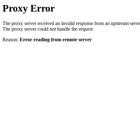
Proxy Error
The proxy server received an invalid response from an upstream serve
The proxy server could not handle the request
Reason:
Error reading from remote server