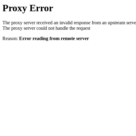
Proxy Error
The proxy server received an invalid response from an upstream serve
The proxy server could not handle the request
Reason:
Error reading from remote server